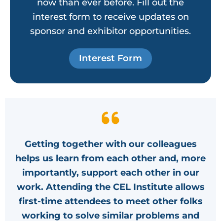
now than ever before. Fill out the
interest form to receive updates on
sponsor and exhibitor opportunities.
Interest Form
Getting together with our colleagues
helps us learn from each other and, more
importantly, support each other in our
work. Attending the CEL Institute allows
first-time attendees to meet other folks
working to solve similar problems and