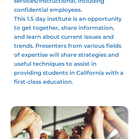
services/instructional, including
confidential employees.
This 1.5 day institute is an opportunity
to get together, share information,
and learn about current issues and
trends. Presenters from various fields
of expertise will share strategies and
useful techniques to assist in
providing students in California with a
first-class education.