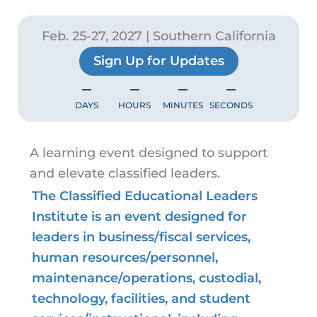
Feb. 25-27, 2027 | Southern California
Sign Up for Updates
–
–
–
–
DAYS
HOURS
MINUTES
SECONDS
A learning event designed to support
and elevate classified leaders.
The Classified Educational Leaders
Institute is an event designed for
leaders in business/fiscal services,
human resources/personnel,
maintenance/operations, custodial,
technology, facilities, and student