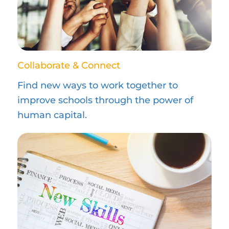
Collaborate & Connect
Find new ways to work together to
improve schools through the power of
human capital.