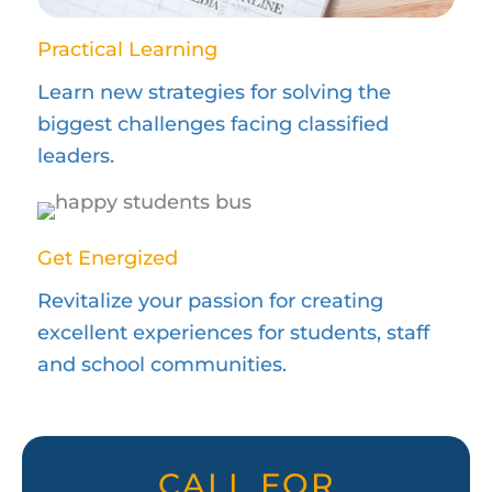
Practical Learning
Learn new strategies for solving the
biggest challenges facing classified
leaders.
Get Energized
Revitalize your passion for creating
excellent experiences for students, staff
and school communities.
CALL FOR