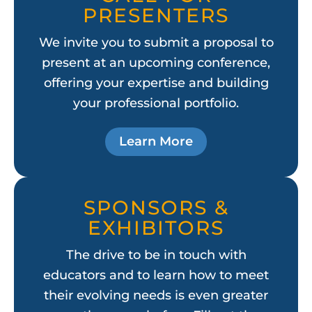
PRESENTERS
We invite you to submit a proposal to
present at an upcoming conference,
offering your expertise and building
your professional portfolio.
Learn More
SPONSORS &
EXHIBITORS
The drive to be in touch with
educators and to learn how to meet
their evolving needs is even greater