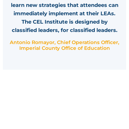
learn new strategies that attendees can
immediately implement at their LEAs.
The CEL Institute is designed by
classified leaders, for classified leaders.
Antonio Romayor, Chief Operations Officer,
Imperial County Office of Education