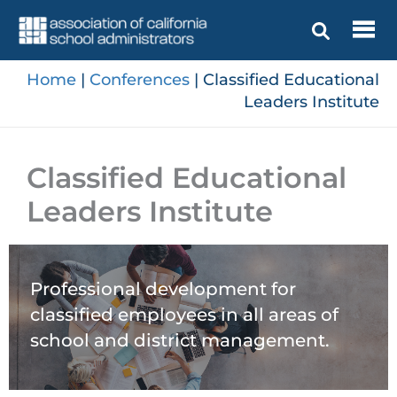
Skip
to
content
Home
|
Conferences
|
Classified Educational
Leaders Institute
Classified Educational
Leaders Institute
Professional development for
classified employees in all areas of
school and district management.