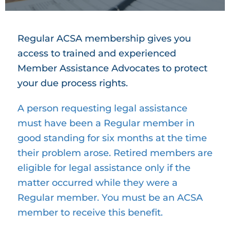
Regular ACSA membership gives you
access to trained and experienced
Member Assistance Advocates to protect
your due process rights.
A person requesting legal assistance
must have been a Regular member in
good standing for six months at the time
their problem arose. Retired members are
eligible for legal assistance only if the
matter occurred while they were a
Regular member. You must be an ACSA
member to receive this benefit.