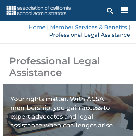
Skip
to
content
Home
|
Member Services & Benefits
|
Professional Legal Assistance
Professional Legal
Assistance
Your rights matter. With ACSA
membership, you gain access to
expert advocates and legal
assistance when challenges arise.