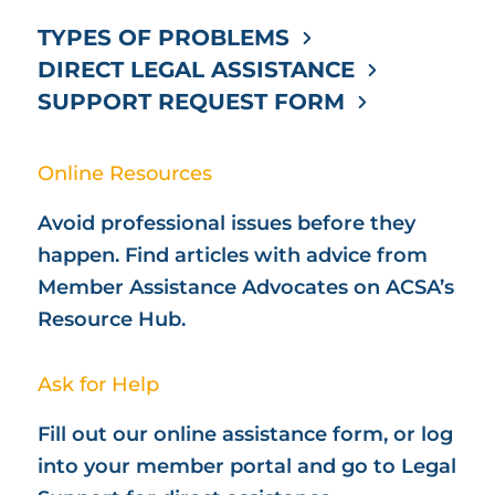
TYPES OF PROBLEMS
DIRECT LEGAL ASSISTANCE
SUPPORT REQUEST FORM
Online Resources
Avoid professional issues before they
happen. Find articles with advice from
Member Assistance Advocates on ACSA’s
Resource Hub.
Ask for Help
Fill out our online assistance form, or log
into your member portal and go to Legal