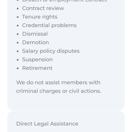
Contract review
Tenure rights
Credential problems
Dismissal
Demotion
Salary policy disputes
Suspension
Retirement
We do not assist members with
criminal charges or civil actions.
Direct Legal Assistance