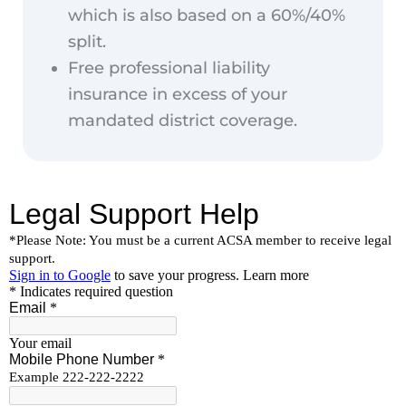
which is also based on a 60%/40%
split.
Free professional liability
insurance in excess of your
mandated district coverage.