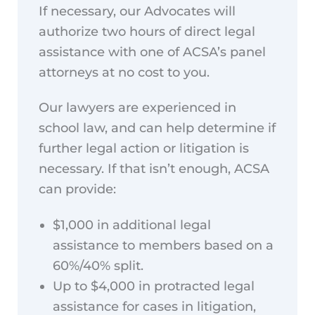
If necessary, our Advocates will
authorize two hours of direct legal
assistance with one of ACSA’s panel
attorneys at no cost to you.
Our lawyers are experienced in
school law, and can help determine if
further legal action or litigation is
necessary. If that isn’t enough, ACSA
can provide:
$1,000 in additional legal
assistance to members based on a
60%/40% split.
Up to $4,000 in protracted legal
assistance for cases in litigation,