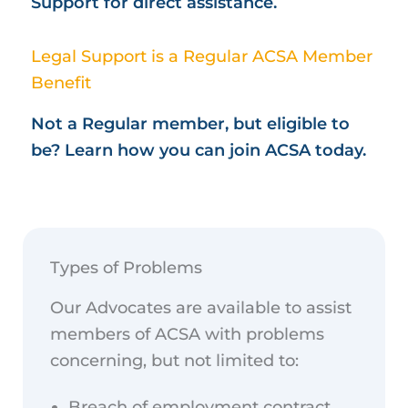
Support for direct assistance.
Legal Support is a Regular ACSA Member
Benefit
Not a Regular member, but eligible to
be? Learn how you can join ACSA today.
Types of Problems
Our Advocates are available to assist
members of ACSA with problems
concerning, but not limited to:
Breach of employment contract