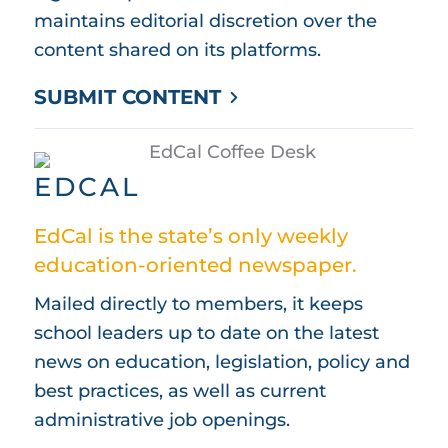
maintains editorial discretion over the
content shared on its platforms.
SUBMIT CONTENT
EDCAL
EdCal is the state’s only weekly
education-oriented newspaper.
Mailed directly to members, it keeps
school leaders up to date on the latest
news on education, legislation, policy and
best practices, as well as current
administrative job openings.