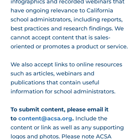
infographics and recorded webinars that
have ongoing relevance to California
school administrators, including reports,
best practices and research findings. We
cannot accept content that is sales-
oriented or promotes a product or service.
We also accept links to online resources
such as articles, webinars and
publications that contain useful
information for school administrators.
To submit content, please email it
to
content@acsa.org
.
Include the
content or link as well as any supporting
logos and photos. Please note ACSA