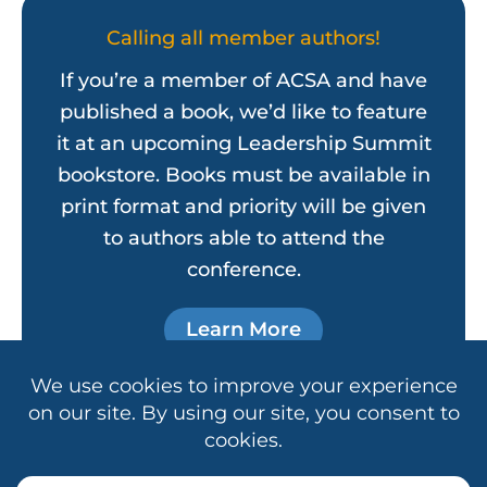
Calling all member authors!
If you’re a member of ACSA and have
published a book, we’d like to feature
it at an upcoming Leadership Summit
bookstore. Books must be available in
print format and priority will be given
to authors able to attend the
conference.
Learn More