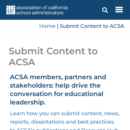
Skip
to
content
Home
|
Submit Content to ACSA
Submit Content to
ACSA
ACSA members, partners and
stakeholders: help drive the
conversation for educational
leadership.
Learn how you can submit content, news,
reports, dissertations and best practices