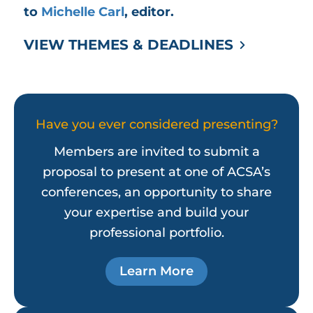
to
Michelle Carl
, editor.
VIEW THEMES & DEADLINES
Have you ever considered presenting?
Members are invited to submit a
proposal to present at one of ACSA’s
conferences, an opportunity to share
your expertise and build your
professional portfolio.
Learn More