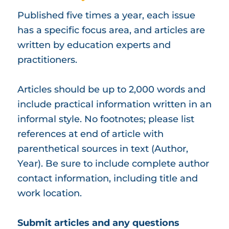
Published five times a year, each issue
has a specific focus area, and articles are
written by education experts and
practitioners.
Articles should be up to 2,000 words and
include practical information written in an
informal style. No footnotes; please list
references at end of article with
parenthetical sources in text (Author,
Year). Be sure to include complete author
contact information, including title and
work location.
Submit articles and any questions