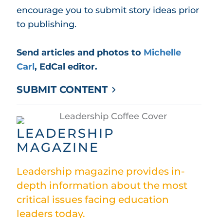
encourage you to submit story ideas prior
to publishing.
Send articles and photos to
Michelle
Carl
, EdCal editor.
SUBMIT CONTENT
LEADERSHIP
MAGAZINE
Leadership magazine provides in-
depth information about the most
critical issues facing education
leaders today.