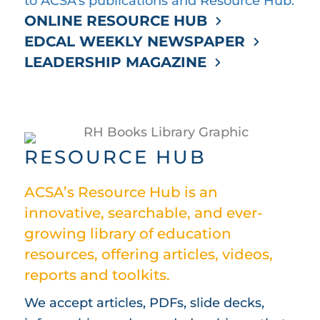
to ACSA’s publications and Resource Hub.
ONLINE RESOURCE HUB
EDCAL WEEKLY NEWSPAPER
LEADERSHIP MAGAZINE
RESOURCE HUB
ACSA’s Resource Hub is an
innovative, searchable, and ever-
growing library of education
resources, offering articles, videos,
reports and toolkits.
We accept articles, PDFs, slide decks,