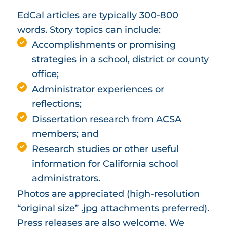
EdCal articles are typically 300-800
words. Story topics can include:
Accomplishments or promising
strategies in a school, district or county
office;
Administrator experiences or
reflections;
Dissertation research from ACSA
members; and
Research studies or other useful
information for California school
administrators.
Photos are appreciated (high-resolution
“original size” .jpg attachments preferred).
Press releases are also welcome. We