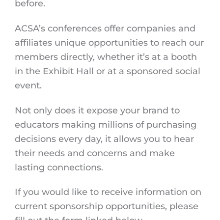
before.
ACSA’s conferences offer companies and
affiliates unique opportunities to reach our
members directly, whether it’s at a booth
in the Exhibit Hall or at a sponsored social
event.
Not only does it expose your brand to
educators making millions of purchasing
decisions every day, it allows you to hear
their needs and concerns and make
lasting connections.
If you would like to receive information on
current sponsorship opportunities, please