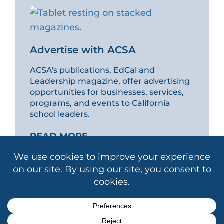
Advertise with ACSA
ACSA's publications, EdCal and
Leadership magazine, offer advertising
opportunities for businesses, services,
programs, and events to California
school leaders.
READ MORE
Copyright © 2026 Association of California School
Administrators