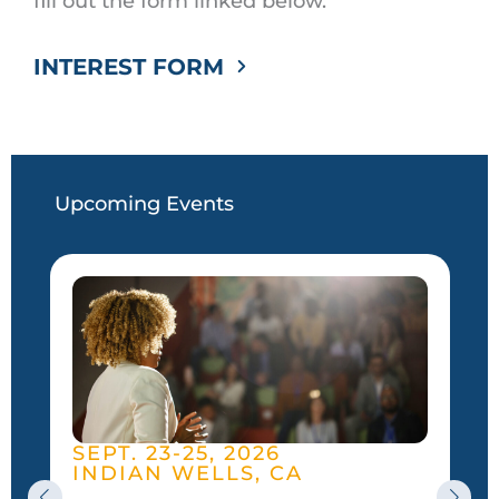
fill out the form linked below.
INTEREST FORM
Upcoming Events
SEPT. 23-25, 2026
INDIAN WELLS, CA