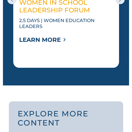
WOMEN IN SCHOOL
LEADERSHIP FORUM
2.5 DAYS | WOMEN EDUCATION
LEADERS
LEARN MORE
EXPLORE MORE
CONTENT