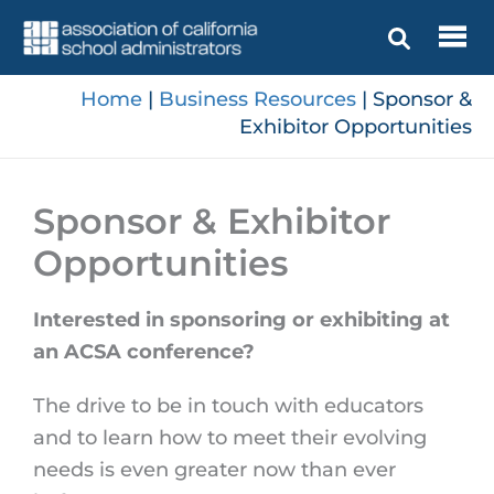
Skip
to
content
Home
|
Business Resources
|
Sponsor &
Exhibitor Opportunities
Sponsor & Exhibitor
Opportunities
Interested in sponsoring or exhibiting at
an ACSA conference?
The drive to be in touch with educators
and to learn how to meet their evolving
needs is even greater now than ever