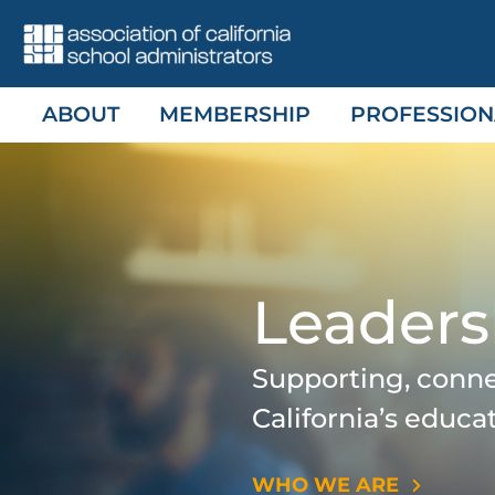
Skip
to
content
ABOUT
MEMBERSHIP
PROFESSION
Leaders
Supporting, conn
California’s educa
WHO WE ARE