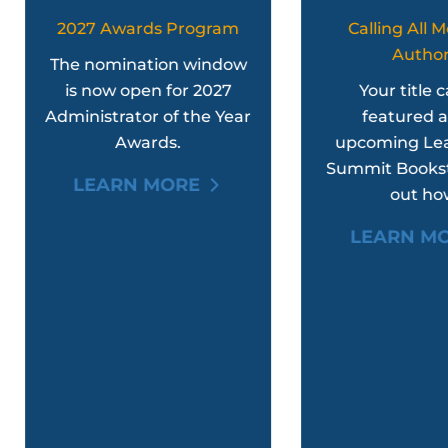
2027 Awards Program
Calling All Member
Authors
he nomination window
is now open for 2027
Your title can be
ministrator of the Year
featured at the
Awards.
upcoming Leadershi
Summit Bookstore. Fi
LEARN MORE
out how.
LEARN MORE