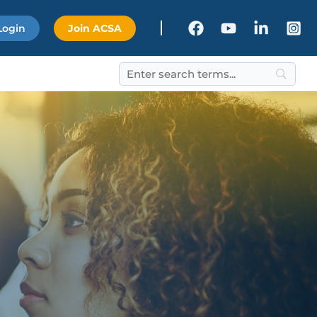
Login
Join ACSA