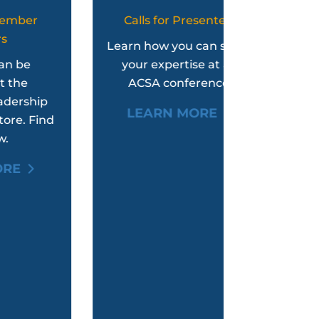
Calls for Presenters
Women
Leader
Learn how you can share
your expertise at an
An e
ACSA conference.
experien
p
empower
LEARN MORE
nd
women
LEAR