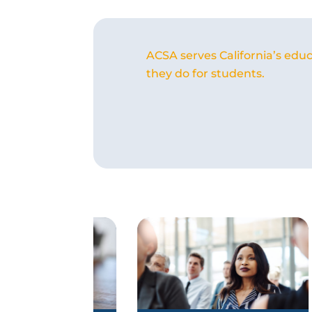
ACSA serves California’s educ
they do for students.