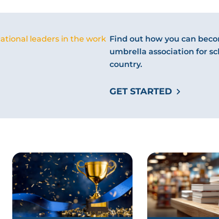
ational leaders in the work
Find out how you can becom
umbrella association for sc
country.
GET STARTED