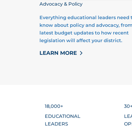
Advocacy & Policy
Everything educational leaders need 
know about policy and advocacy, from
latest budget updates to how recent
legislation will affect your district.
LEARN MORE
18,000+
30
EDUCATIONAL
LE
LEADERS
OP