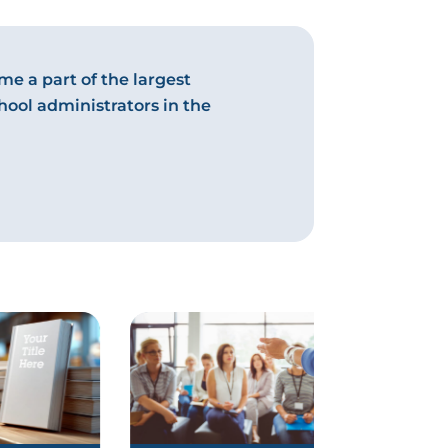
e a part of the largest
hool administrators in the