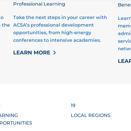
Professional Learning
Benef
to
Take the next steps in your career with
Learn
 the
ACSA’s professional development
membe
opportunities, from high-energy
admin
conferences to intensive academies.
servi
netw
LEARN MORE
LEA
+
19
ARNING
LOCAL REGIONS
PORTUNITIES