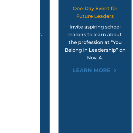
tback?
One-Day Event for
Future Leaders
p get you
T
ck with
Invite aspiring school
berships.
leaders to learn about
Ad
the profession at “You
ORE
Belong in Leadership” on
Nov. 4.
LEARN MORE