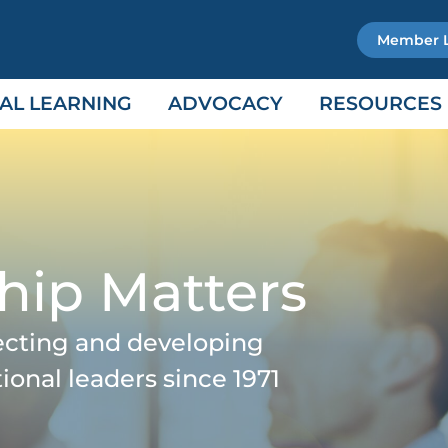
Member 
AL LEARNING
ADVOCACY
RESOURCES
hip Matters
ecting and developing
tional leaders since 1971