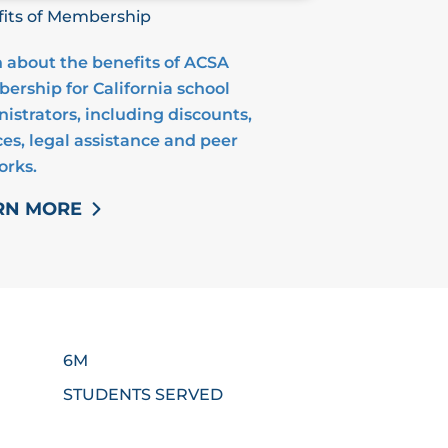
its of Membership
 about the benefits of ACSA
rship for California school
istrators, including discounts,
ces, legal assistance and peer
orks.
RN MORE
6M
STUDENTS SERVED