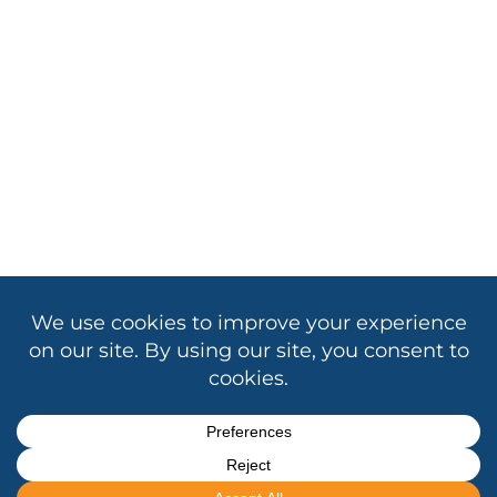
Copyright © 2026 Association of California School
Administrators
Contact Us
|
Privacy
|
Cookie Policy