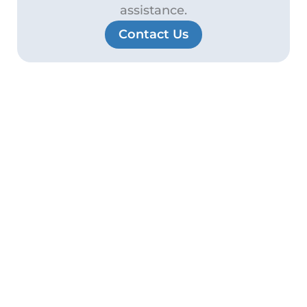
assistance.
Contact Us