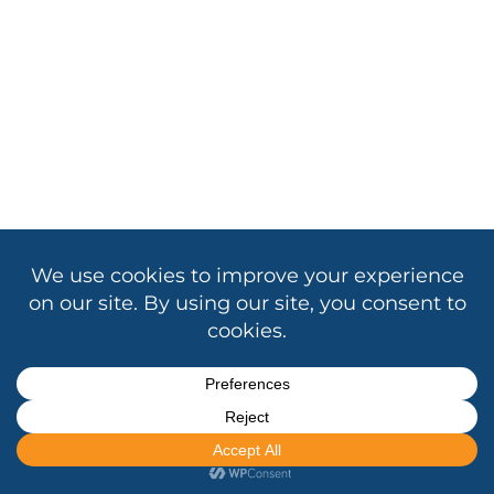
Copyright © 2026 Association of California School
Administrators
Contact Us
|
Privacy
|
Cookie Policy