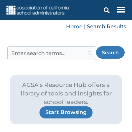
Skip
to
content
Home
|
Search Results
ACSA’s Resource Hub offers a
library of tools and insights for
school leaders.
Start Browsing