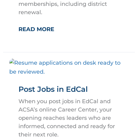
memberships, including district
renewal.
ACSA
READ MORE
PAYMENT
PORTAL
Post Jobs in EdCal
When you post jobs in EdCal and
ACSA’s online Career Center, your
opening reaches leaders who are
informed, connected and ready for
their next role.