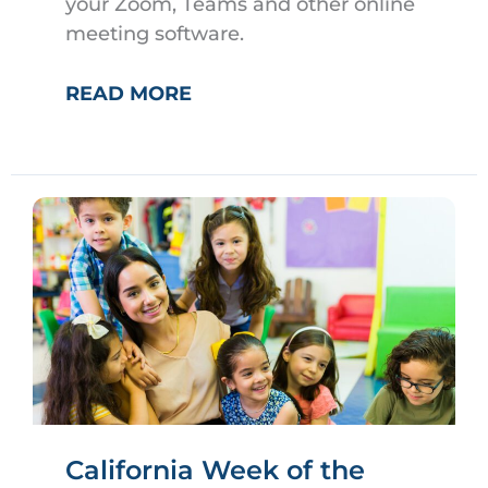
your Zoom, Teams and other online
meeting software.
VIRTUAL
READ MORE
MEETING
BACKGROUNDS
California Week of the