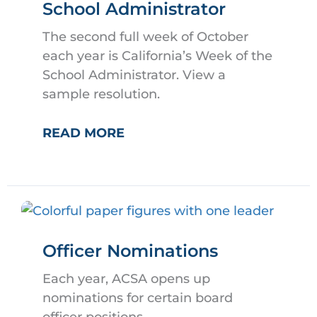
School Administrator
The second full week of October
each year is California’s Week of the
School Administrator. View a
sample resolution.
CALIFORNIA
READ MORE
WEEK
OF
THE
SCHOOL
ADMINISTRATOR
Officer Nominations
Each year, ACSA opens up
nominations for certain board