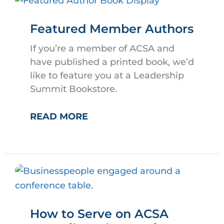
Featured Member Authors
If you’re a member of ACSA and
have published a printed book, we’d
like to feature you at a Leadership
Summit Bookstore.
FEATURED
READ MORE
MEMBER
AUTHORS
How to Serve on ACSA