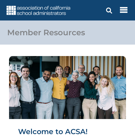
Skip
to
content
Member Resources
Welcome to ACSA!