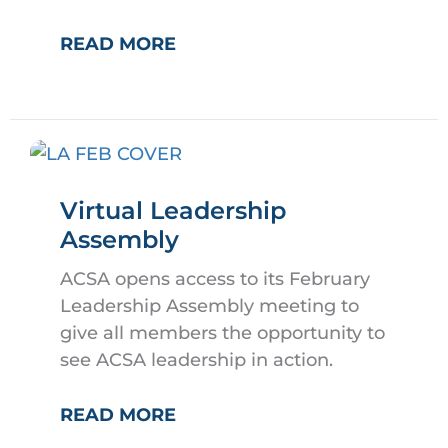
POST
READ MORE
JOBS
IN
EDCAL
Virtual Leadership
Assembly
ACSA opens access to its February
Leadership Assembly meeting to
give all members the opportunity to
see ACSA leadership in action.
VIRTUAL
READ MORE
LEADERSHIP