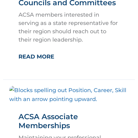
Councils and Committees
ACSA members interested in
serving as a state representative for
their region should reach out to
their region leadership.
HOW
READ MORE
TO
SERVE
ON
ACSA
COUNCILS
AND
ACSA Associate
COMMITTEES
Memberships
Maintaining your professional