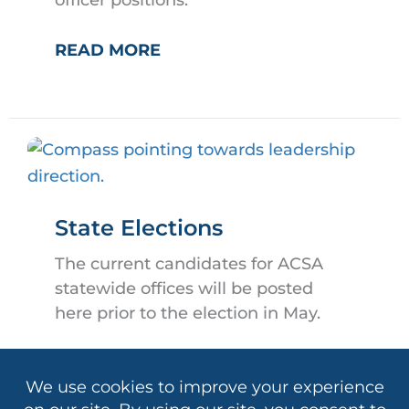
officer positions.
OFFICER
READ MORE
NOMINATIONS
State Elections
The current candidates for ACSA
statewide offices will be posted
here prior to the election in May.
STATE
READ MORE
ELECTIONS