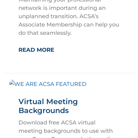
network is important during an
unplanned transition. ACSA’s
Associate Membership can help you
do that seamlessly.
ACSA
READ MORE
ASSOCIATE
MEMBERSHIPS
Virtual Meeting
Backgrounds
Download free ACSA virtual
meeting backgrounds to use with