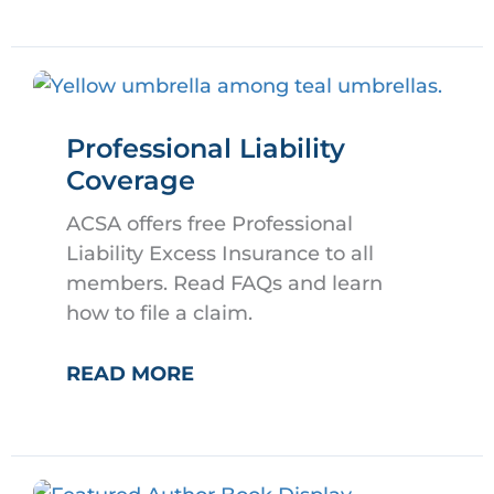
ASSEMBLY
Professional Liability
Coverage
ACSA offers free Professional
Liability Excess Insurance to all
members. Read FAQs and learn
how to file a claim.
PROFESSIONAL
READ MORE
LIABILITY
COVERAGE