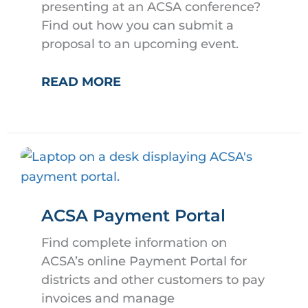
presenting at an ACSA conference?
Find out how you can submit a
proposal to an upcoming event.
SHARE
READ MORE
YOUR
EXPERTISE
AT
AN
ACSA
CONFERENCE
ACSA Payment Portal
Find complete information on
ACSA’s online Payment Portal for
districts and other customers to pay
invoices and manage