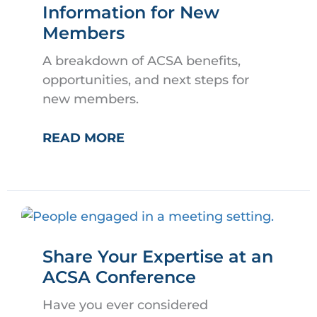
Information for New
Members
A breakdown of ACSA benefits,
opportunities, and next steps for
new members.
WELCOME
READ MORE
TO
ACSA!
INFORMATION
FOR
NEW
Share Your Expertise at an
MEMBERS
ACSA Conference
Have you ever considered